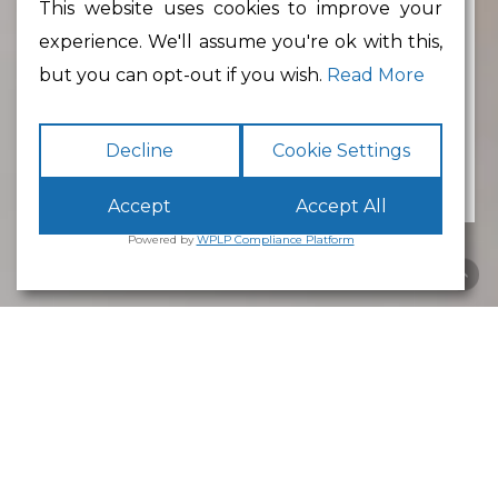
This website uses cookies to improve your
experience. We'll assume you're ok with this,
Min Floor Area
but you can opt-out if you wish.
Read More
Decline
Cookie Settings
Accept
Accept All
Powered by
WPLP Compliance Platform
Business Park
Lancaster
White Cross
Business Park
Lancaster
is an excellent place to