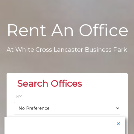
Rent
An
Office
At
White
Cross
Lancaster
Business
Park
Type
Location