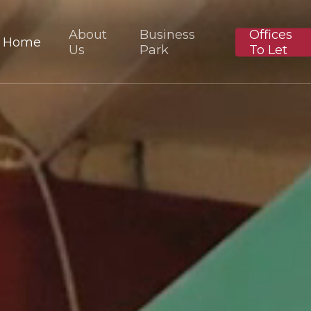
About
Business
Offices
Home
Us
Park
To Let