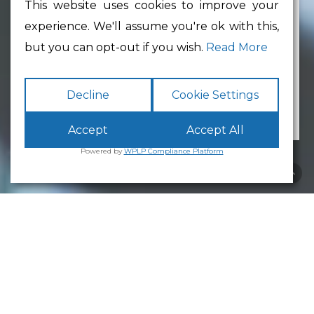
This website uses cookies to improve your
experience. We'll assume you're ok with this,
Min Floor Area
but you can opt-out if you wish.
Read More
Decline
Cookie Settings
Accept
Accept All
Powered by
WPLP Compliance Platform
Business Park
Lancaster
White Cross
Business Park
Lancaster
is an excellent place to