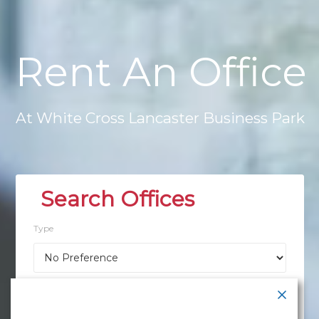
Rent
An
Office
At
White
Cross
Lancaster
Business
Park
Type
Location