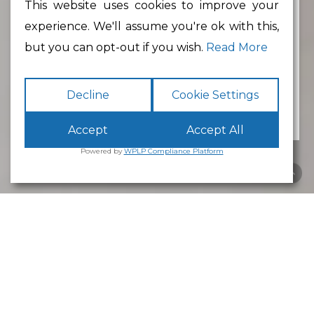
This website uses cookies to improve your
experience. We'll assume you're ok with this,
Min Floor Area
but you can opt-out if you wish.
Read More
Decline
Cookie Settings
Accept
Accept All
Powered by
WPLP Compliance Platform
Business Park
Lancaster
White Cross
Business Park
Lancaster
is an excellent place to