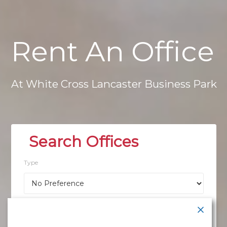
Rent
An
Office
At
White
Cross
Lancaster
Business
Park
Type
Location