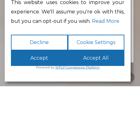
This website uses cookies to improve your
experience. We'll assume you're ok with this,
Min Floor Area
but you can opt-out if you wish.
Read More
Decline
Cookie Settings
Accept
Accept All
Powered by
WPLP Compliance Platform
Business Park
Lancaster
White Cross
Business Park
Lancaster
is an excellent place to