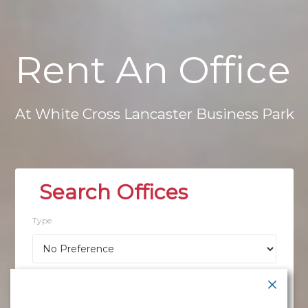
Rent
An
Office
At
White
Cross
Lancaster
Business
Park
Type
Location