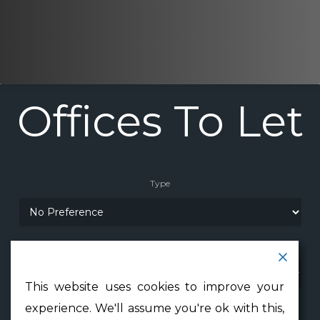
Offices
To
Let
Type
Location
This website uses cookies to improve your
Min Floor Area
experience. We'll assume you're ok with this,