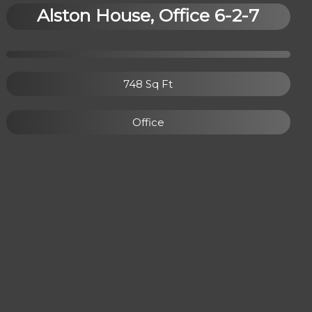
Alston House, Office 6-2-7
748 Sq Ft
Office