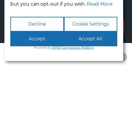
but you can opt-out if you wish.
Read More
Decline
Cookie Settings
Accept
Accept All
Powered by
WPLP Compliance Platform
Available
Offices
White Cross
Business Park
Lancaster
is an excellent place to
base your business.