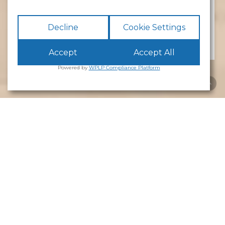
No preference
Decline
Cookie Settings
Accept
Accept All
Powered by
WPLP Compliance Platform
The
Barracks
The Barracks comprises
14 office units
ranging
from
132 sq ft to 1,131 sq ft
. It is one of the
estate’s most distinctive and characterful
buildings and is Grade II listed, having originally
been constructed in
1854 as a militia barracks for
the First Royal Lancashire Militia
before later