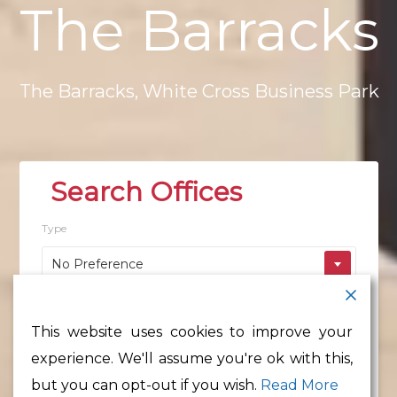
The
Barracks
The
Barracks,
White
Cross
Business
Park
Type
No Preference
Location
This website uses cookies to improve your
No Preference
experience. We'll assume you're ok with this,
Min Floor Area
but you can opt-out if you wish.
Read More