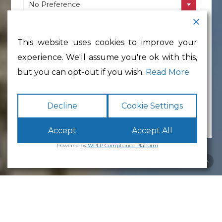
No Preference
Location
This website uses cookies to improve your
No Preference
experience. We'll assume you're ok with this,
Min Floor Area
but you can opt-out if you wish.
Read More
No preference
Decline
Cookie Settings
Accept
Accept All
Powered by
WPLP Compliance Platform
White Cross
Reception