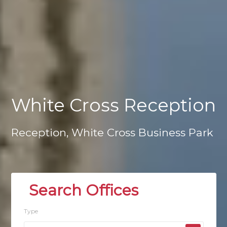
White
Cross
Reception
Reception,
White
Cross
Business
Park
Type