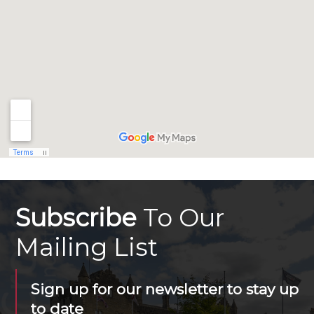
Subscribe
To Our
Mailing List
Sign up for our newsletter to stay up
to date