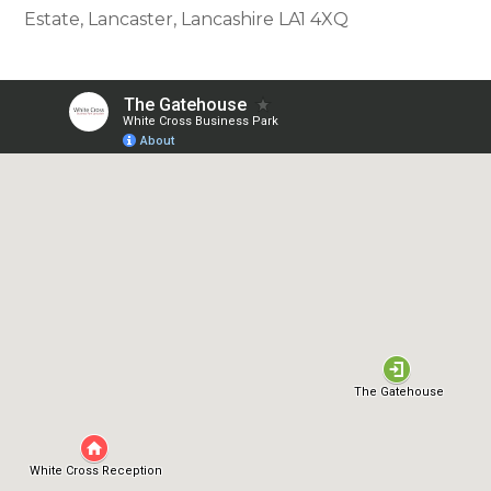
Estate, Lancaster, Lancashire LA1 4XQ