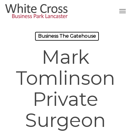
Skip
Men
to
main
content
Business The Gatehouse
Mark
Tomlinson
Private
Surgeon