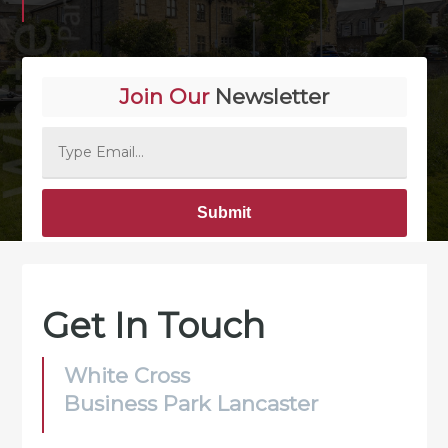
Join Our
Newsletter
Alternative:
Get In Touch
White Cross
Business Park Lancaster