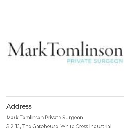
Address:
Mark Tomlinson Private Surgeon
5-2-12, The Gatehouse, White Cross Industrial