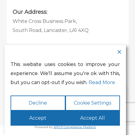
Our Address:
White Cross Business Park,
South Road, Lancaster, LA1 4XQ
Contact Details:
Tel:
01524 585 360
This website uses cookies to improve your
Email:
whitecross@lancashire.gov.uk
experience. We'll assume you're ok with this,
but you can opt-out if you wish.
Read More
Decline
Cookie Settings
Accept
Accept All
Powered by
WPLP Compliance Platform