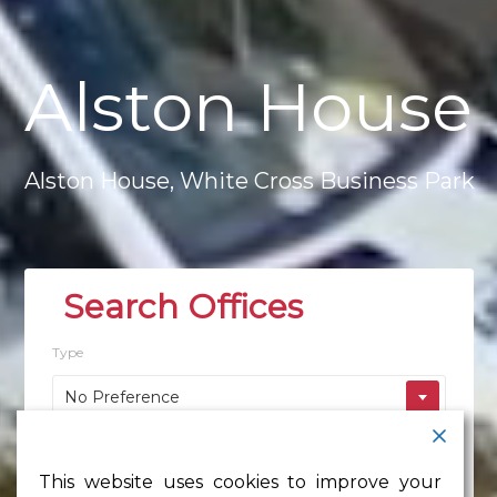
Alston
House
Alston
House,
White
Cross
Business
Park
Type
No Preference
Location
This website uses cookies to improve your
No Preference