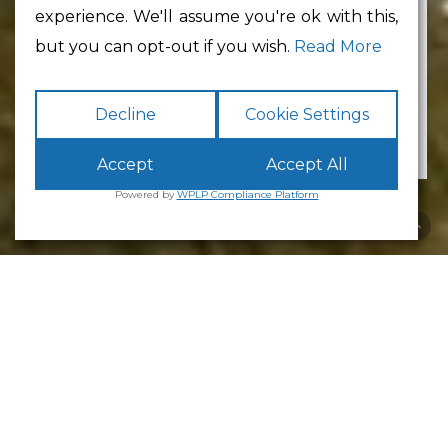
experience. We'll assume you're ok with this,
Min Floor Area
but you can opt-out if you wish.
Read More
No preference
Decline
Cookie Settings
Accept
Accept All
Powered by
WPLP Compliance Platform
Alston House
Alston House comprises
33 units
, predominantly
office accommodation with a supporting base of
industrial workshop units (approximately 24
offices and 9 industrial units). Unit sizes range