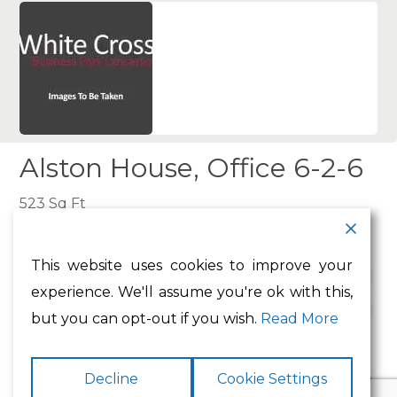
Alston House, Office 6-2-6
523 Sq Ft
This website uses cookies to improve your
Type:
Office
experience. We'll assume you're ok with this,
Availability:
To Let
but you can opt-out if you wish.
Read More
Decline
Cookie Settings
Make Enquiry