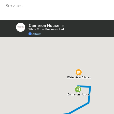
Services.