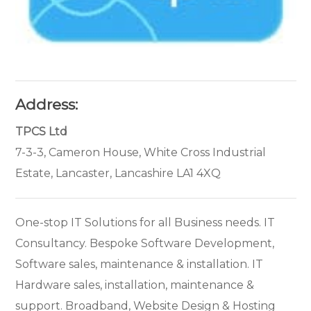
Address:
TPCS Ltd
7-3-3, Cameron House, White Cross Industrial
Estate, Lancaster, Lancashire LA1 4XQ
One-stop IT Solutions for all Business needs. IT
Consultancy. Bespoke Software Development,
Software sales, maintenance & installation. IT
Hardware sales, installation, maintenance &
support. Broadband, Website Design & Hosting