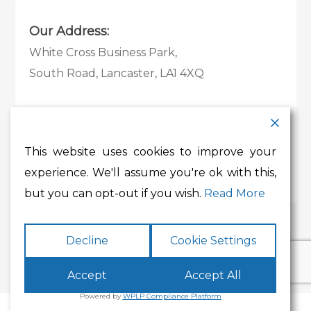
Our Address:
White Cross Business Park,
South Road, Lancaster, LA1 4XQ
Contact Details:
Tel:
01524 585 360
This website uses cookies to improve your
Email:
whitecross@lancashire.gov.uk
experience. We'll assume you're ok with this,
but you can opt-out if you wish.
Read More
Decline
Cookie Settings
Accept
Accept All
Powered by
WPLP Compliance Platform