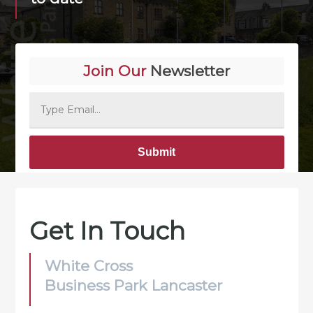
Join Our
Newsletter
Alternative:
Get In Touch
White Cross
Business Park Lancaster