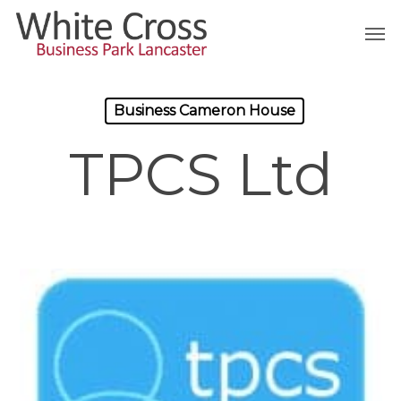
Skip
Men
to
main
content
Business Cameron House
TPCS Ltd