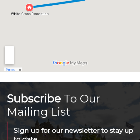
Subscribe
To Our
Mailing List
Sign up for our newsletter to stay up
to date