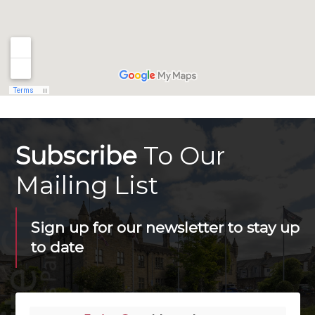
Subscribe
To Our
Mailing List
Sign up for our newsletter to stay up
to date