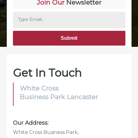
Join Our
Newsletter
Alternative:
Get In Touch
White Cross
Business Park Lancaster
Our Address:
White Cross Business Park,