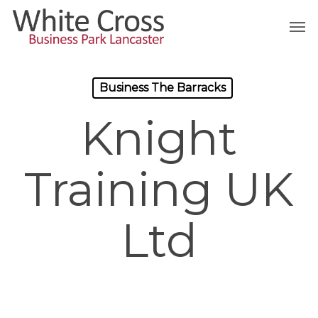
Skip
Men
to
main
content
Business The Barracks
Knight
Training UK
Ltd