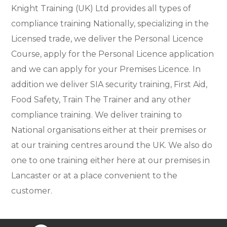
Knight Training (UK) Ltd provides all types of
compliance training Nationally, specializing in the
Licensed trade, we deliver the Personal Licence
Course, apply for the Personal Licence application
and we can apply for your Premises Licence. In
addition we deliver SIA security training, First Aid,
Food Safety, Train The Trainer and any other
compliance training. We deliver training to
National organisations either at their premises or
at our training centres around the UK. We also do
one to one training either here at our premises in
Lancaster or at a place convenient to the
customer.