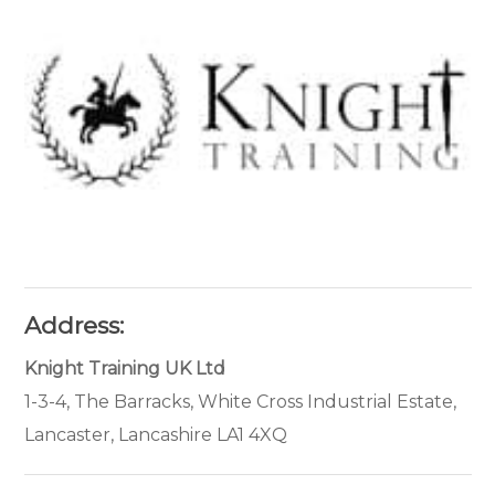
Address:
Knight Training UK Ltd
1-3-4, The Barracks, White Cross Industrial Estate,
Lancaster, Lancashire LA1 4XQ