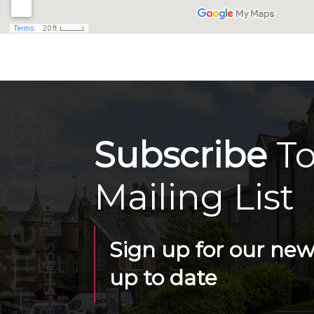
Subscribe
To
Mailing List
Sign up for our news
up to date