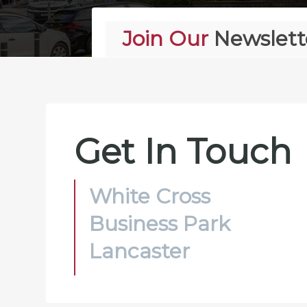
Join Our
Newslett
Alternative:
Get In Touch
White Cross
Business Park
Lancaster