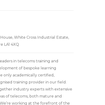
 House, White Cross Industrial Estate,
re LA1 4XQ
leaders in telecoms training and
velopment of bespoke learning
e only academically certified,
gnised training provider in our field.
gether industry experts with extensive
reas of telecoms, both mature and
We’re working at the forefront of the