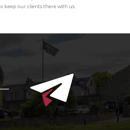
to keep our clients there with us.