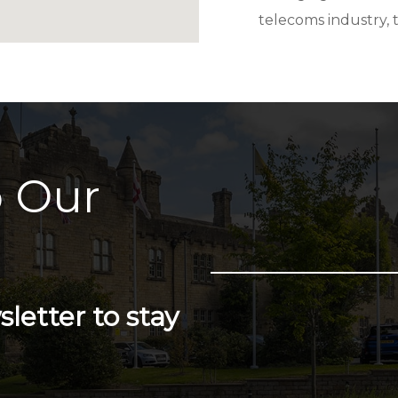
telecoms industry, 
 Our
letter to stay