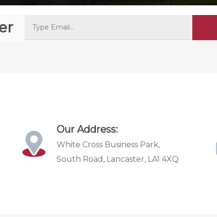
er
Our Address:
White Cross Business Park,
South Road, Lancaster, LA1 4XQ