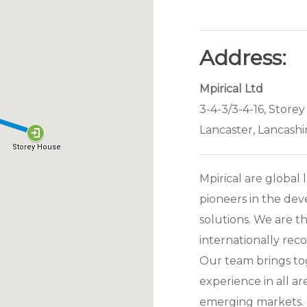
Address:
Mpirical Ltd
3-4-3/3-4-16, Storey
Lancaster, Lancashi
Mpirical are global 
pioneers in the de
solutions. We are th
internationally reco
Our team brings to
experience in all a
emerging markets. 