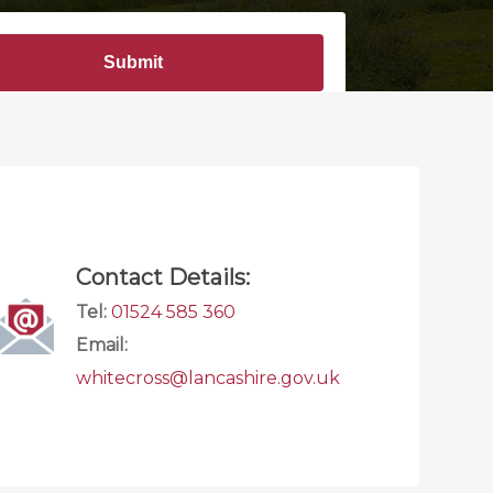
Contact Details:
Tel:
01524 585 360
Email:
whitecross@lancashire.gov.uk