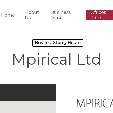
About
Business
Offices
Home
Us
Park
To Let
Business Storey House
Mpirical Ltd