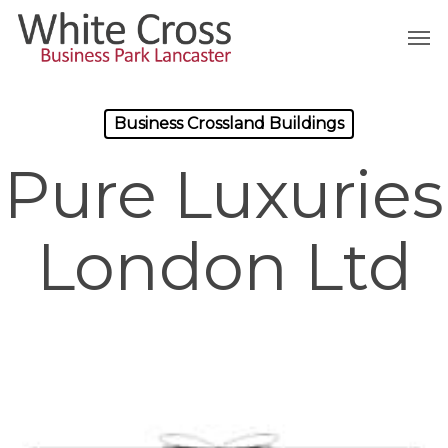
Skip
Men
to
main
content
Business Crossland Buildings
Pure Luxuries
London Ltd