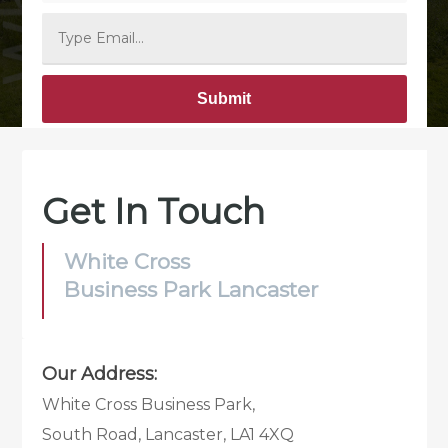
Alternative:
Get In Touch
White Cross
Business Park Lancaster
Our Address:
White Cross Business Park,
South Road, Lancaster, LA1 4XQ