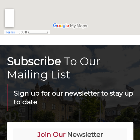
Subscribe
To Our
Mailing List
Sign up for our newsletter to stay up
to date
Join Our
Newsletter