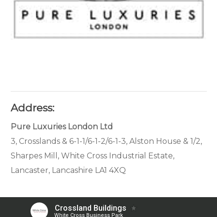
Address:
Pure Luxuries London Ltd
3, Crosslands & 6-1-1/6-1-2/6-1-3, Alston House & 1/2,
Sharpes Mill, White Cross Industrial Estate,
Lancaster, Lancashire LA1 4XQ