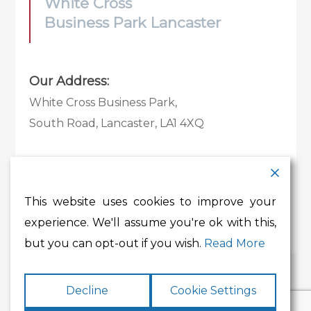
White Cross
Business Park Lancaster
Our Address:
White Cross Business Park,
South Road, Lancaster, LA1 4XQ
Contact Details:
Tel:
01524 585 360
This website uses cookies to improve your
Email:
whitecross@lancashire.gov.uk
experience. We'll assume you're ok with this,
but you can opt-out if you wish.
Read More
Decline
Cookie Settings