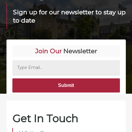
Sign up for our newsletter to stay up
to date
Join Our
Newsletter
Alternative:
Get In Touch