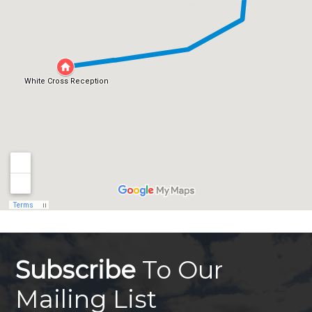
Subscribe
To Our
Mailing List