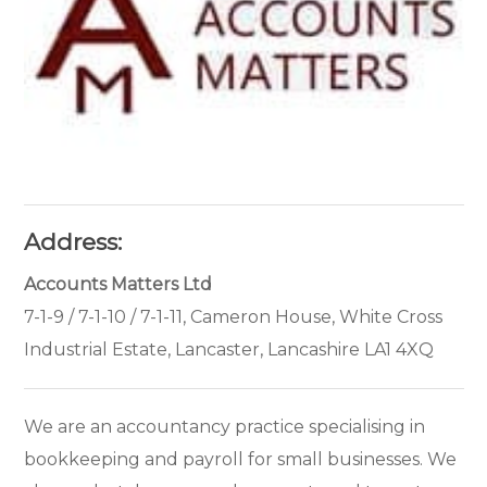
Address:
Accounts Matters Ltd
7-1-9 / 7-1-10 / 7-1-11, Cameron House, White Cross
Industrial Estate, Lancaster, Lancashire LA1 4XQ
We are an accountancy practice specialising in
bookkeeping and payroll for small businesses. We