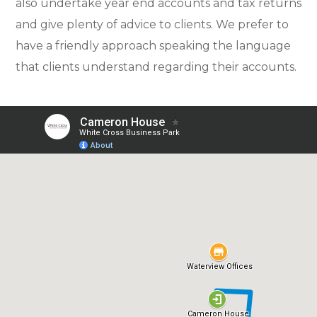
also undertake year end accounts and tax returns
and give plenty of advice to clients. We prefer to
have a friendly approach speaking the language
that clients understand regarding their accounts.