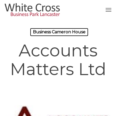
Skip
Men
to
main
content
Business Cameron House
Accounts
Matters Ltd