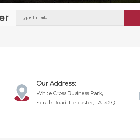
er
Our Address:
White Cross Business Park,
South Road, Lancaster, LA1 4XQ