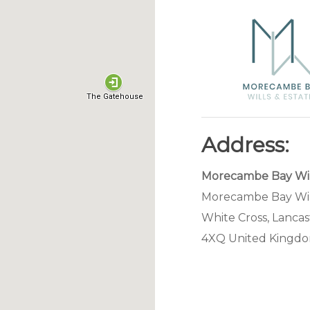
Address:
Morecambe Bay Will
Morecambe Bay Will
White Cross, Lancas
4XQ United Kingd