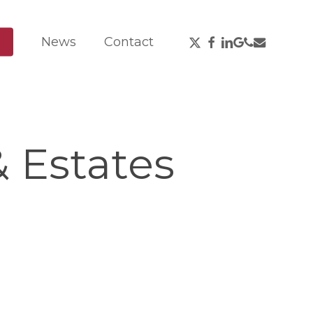
X-
Facebook
Linkedin
Google-
Phone
Email
News
Contact
Twitter
Plus
 Estates