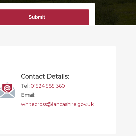
Contact Details:
Tel:
01524 585 360
Email:
whitecross@lancashire.gov.uk