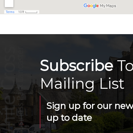
Subscribe
To
Mailing List
Sign up for our news
up to date