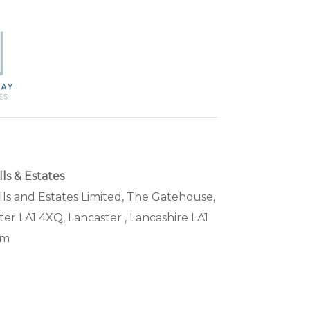
s & Estates
s and Estates Limited, The Gatehouse,
ter LA1 4XQ, Lancaster , Lancashire LA1
om