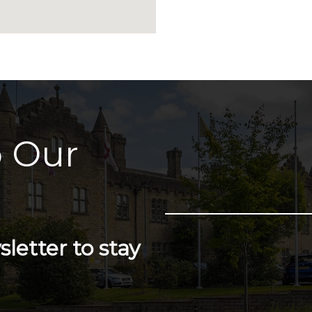
 Our
letter to stay