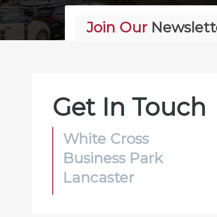
Join Our
Newslett
Alternative:
Get In Touch
White Cross
Business Park
Lancaster