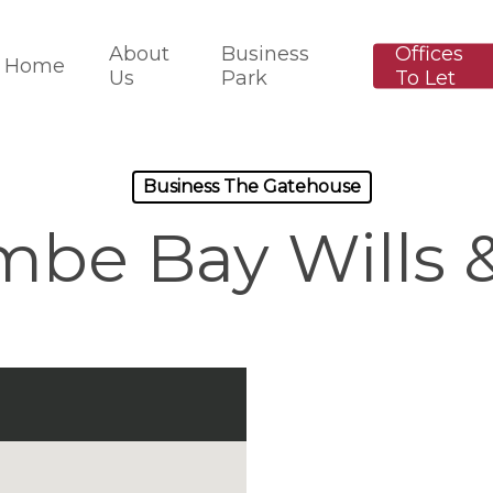
About
Business
Offices
Home
Us
Park
To Let
Business The Gatehouse
be Bay Wills &