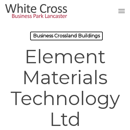
Skip
Men
to
main
content
Business Crossland Buildings
Element
Materials
Technology
Ltd