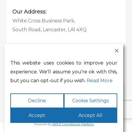
Our Address:
White Cross Business Park,
South Road, Lancaster, LA1 4XQ
Contact Details:
Tel:
01524 585 360
This website uses cookies to improve your
Email:
whitecross@lancashire.gov.uk
experience. We'll assume you're ok with this,
but you can opt-out if you wish.
Read More
Decline
Cookie Settings
Accept
Accept All
Powered by
WPLP Compliance Platform