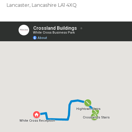
Lancaster, Lancashire LA1 4XQ