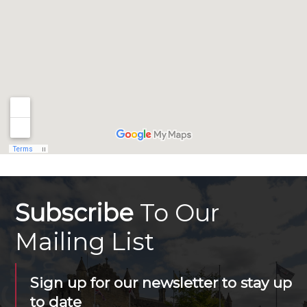
Subscribe
To Our
Mailing List
Sign up for our newsletter to stay up
to date