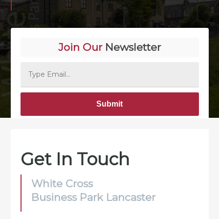
Join Our
Newsletter
Alternative:
Get In Touch
White Cross
Business Park Lancaster