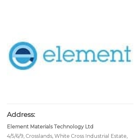
Address:
Element Materials Technology Ltd
4/5/6/9, Crosslands, White Cross Industrial Estate,