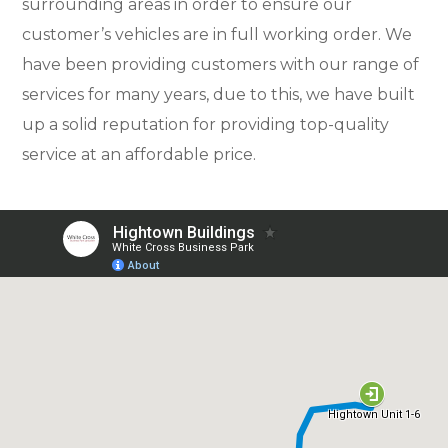
surrounding areas in order to ensure our
customer’s vehicles are in full working order. We
have been providing customers with our range of
services for many years, due to this, we have built
up a solid reputation for providing top-quality
service at an affordable price.