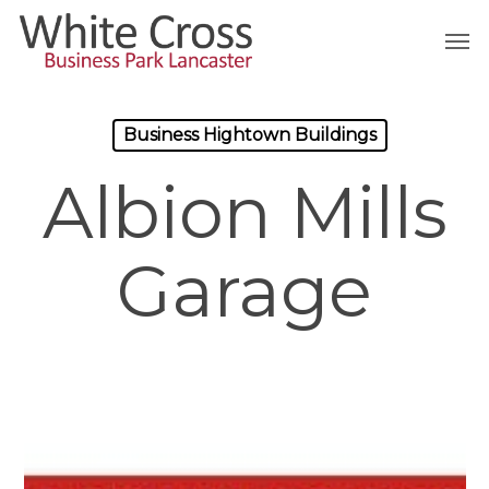
Skip
Men
to
main
content
Business Hightown Buildings
Albion Mills
Garage