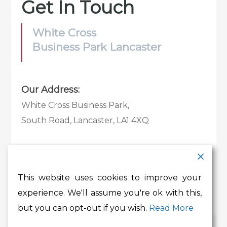
Get In Touch
White Cross
Business Park Lancaster
Our Address:
White Cross Business Park,
South Road, Lancaster, LA1 4XQ
Contact Details:
Tel:
01524 585 360
This website uses cookies to improve your
Email:
whitecross@lancashire.gov.uk
experience. We'll assume you're ok with this,
but you can opt-out if you wish.
Read More