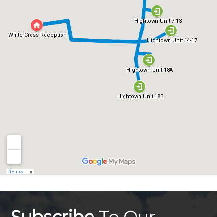
Subscribe
To Our