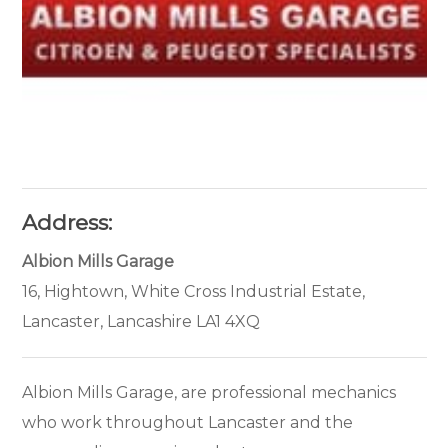
Address:
Albion Mills Garage
16, Hightown, White Cross Industrial Estate,
Lancaster, Lancashire LA1 4XQ
Albion Mills Garage, are professional mechanics
who work throughout Lancaster and the