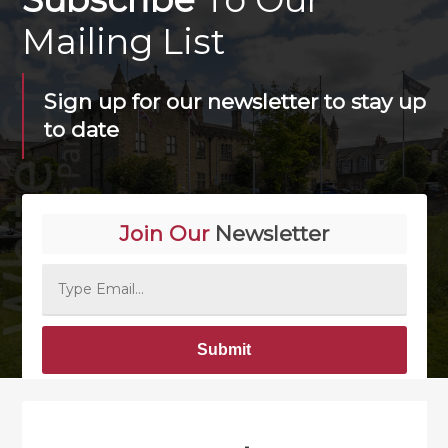
Mailing List
Sign up for our newsletter to stay up
to date
Join Our
Newsletter
Alternative: