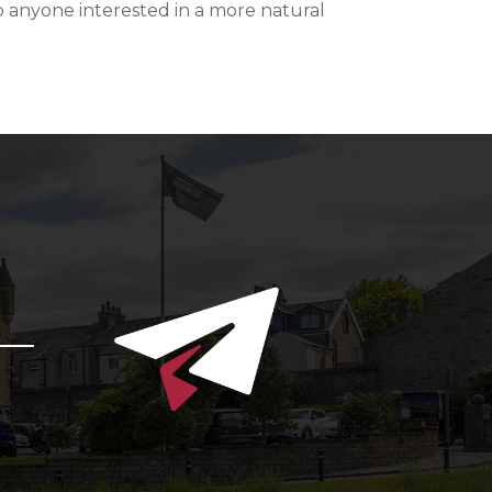
 anyone interested in a more natural