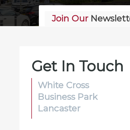
Join Our
Newslett
Alternative:
Get In Touch
White Cross
Business Park
Lancaster