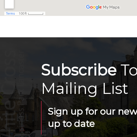
Subscribe
To
Mailing List
Sign up for our news
up to date