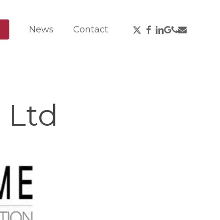
X-
Facebook
Linkedin
Google-
Phone
Email
News
Contact
Twitter
Plus
 Ltd