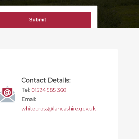
Contact Details:
Tel:
01524 585 360
Email:
whitecross@lancashire.gov.uk