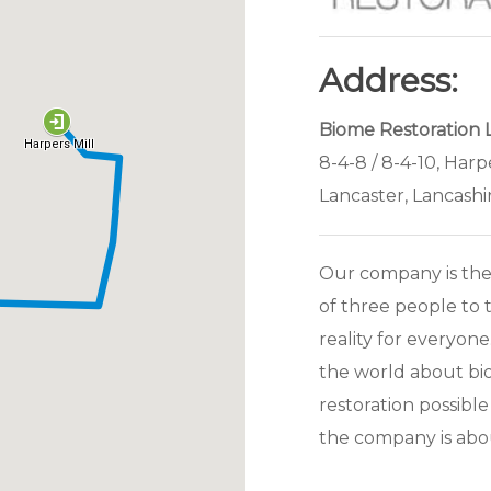
Address:
Biome Restoration 
8-4-8 / 8-4-10, Harp
Lancaster, Lancashi
Our company is the
of three people to 
reality for everyon
the world about bi
restoration possible
the company is abo