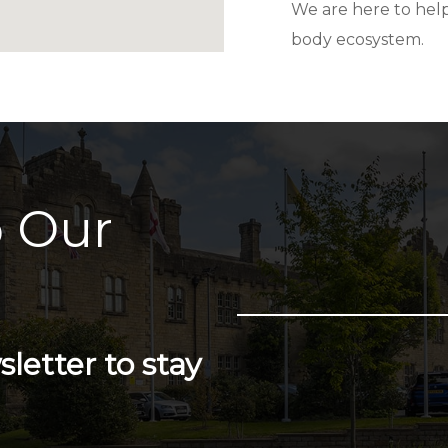
We are here to help
body ecosystem.
 Our
letter to stay