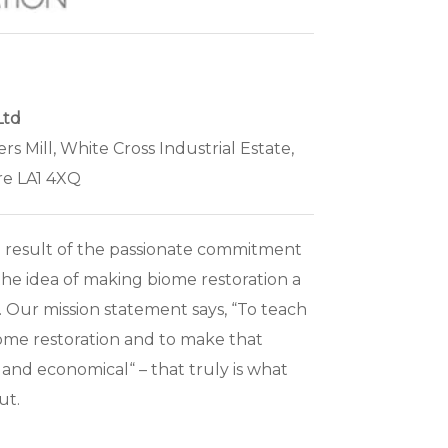
Ltd
ers Mill, White Cross Industrial Estate,
re LA1 4XQ
 result of the passionate commitment
the idea of making biome restoration a
e. Our mission statement says, “To teach
ome restoration and to make that
 and economical“ – that truly is what
ut.