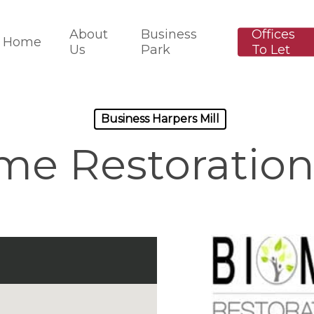
About
Business
Offices
Home
Us
Park
To Let
Business Harpers Mill
me Restoration