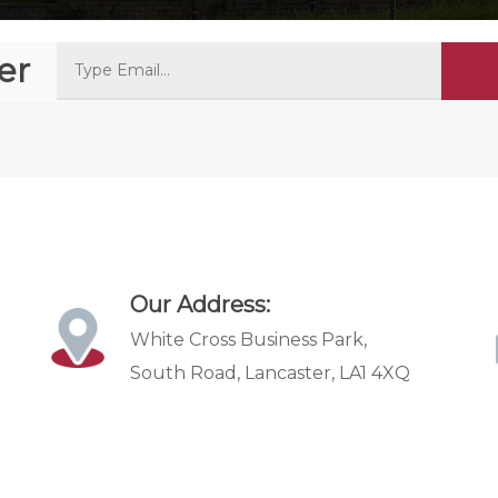
er
Our Address:
White Cross Business Park,
South Road, Lancaster, LA1 4XQ