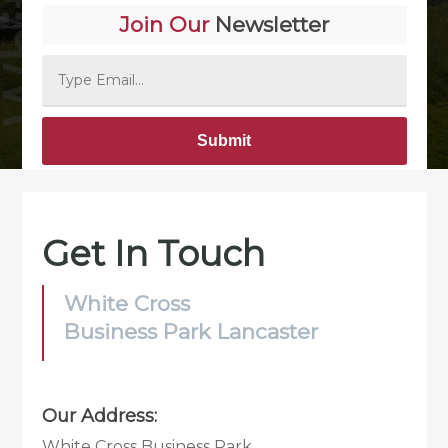
Join Our
Newsletter
Alternative:
Get In Touch
White Cross
Business Park Lancaster
Our Address:
White Cross Business Park,