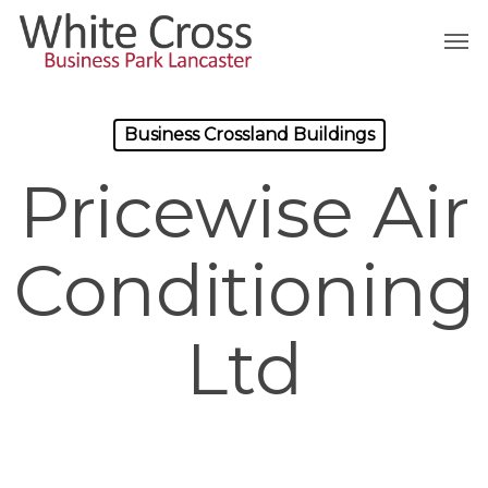
Skip
Men
to
main
content
Business Crossland Buildings
Pricewise Air
Conditioning
Ltd