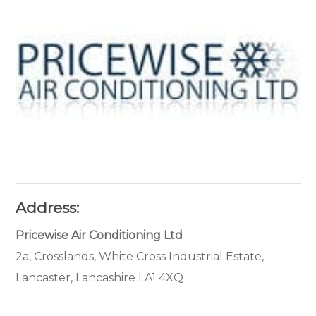
Address:
Pricewise Air Conditioning Ltd
2a, Crosslands, White Cross Industrial Estate,
Lancaster, Lancashire LA1 4XQ