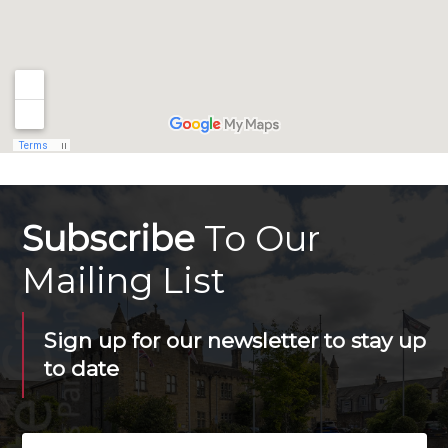
Subscribe
To Our
Mailing List
Sign up for our newsletter to stay up
to date