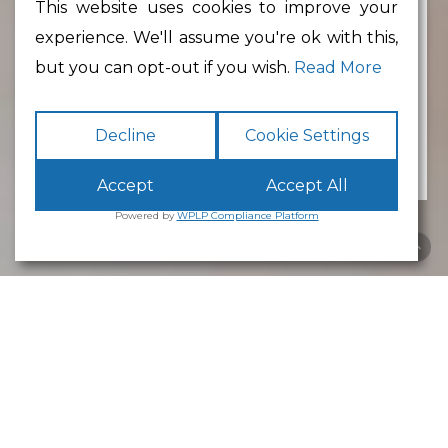
This website uses cookies to improve your
experience. We'll assume you're ok with this,
Min Floor Area
but you can opt-out if you wish.
Read More
Decline
Cookie Settings
Accept
Accept All
Powered by
WPLP Compliance Platform
Business Park
Lancaster
White Cross
Business Park
Lancaster
is an excellent place to