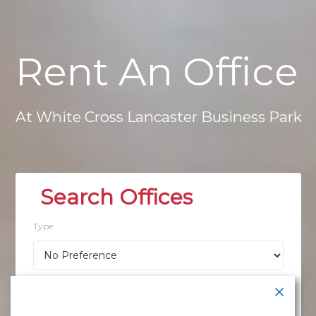
Rent
An
Office
At
White
Cross
Lancaster
Business
Park
Type
Location