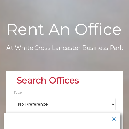
Rent
An
Office
At
White
Cross
Lancaster
Business
Park
Type
Location