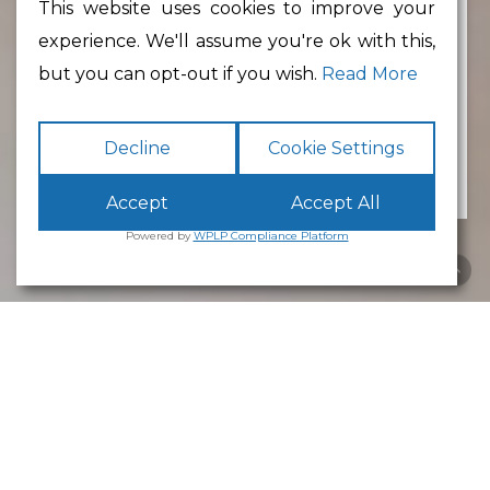
This website uses cookies to improve your
experience. We'll assume you're ok with this,
Min Floor Area
but you can opt-out if you wish.
Read More
Decline
Cookie Settings
Accept
Accept All
Powered by
WPLP Compliance Platform
Business Park
Lancaster
White Cross
Business Park
Lancaster
is an excellent place to