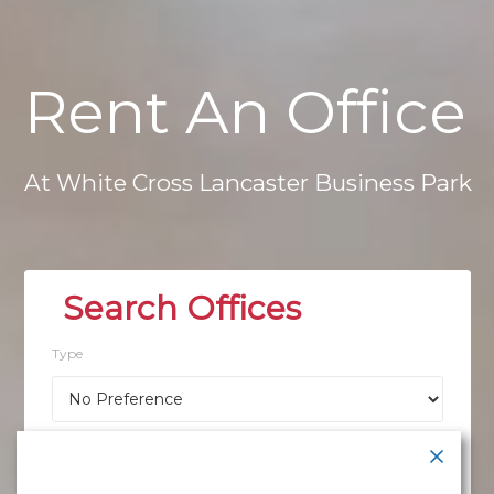
Rent
An
Office
At
White
Cross
Lancaster
Business
Park
Type
Location