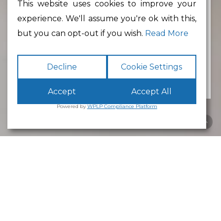
This website uses cookies to improve your
experience. We'll assume you're ok with this,
Min Floor Area
but you can opt-out if you wish.
Read More
Decline
Cookie Settings
Accept
Accept All
Powered by
WPLP Compliance Platform
Business Park
Lancaster
White Cross
Business Park
Lancaster
is an excellent place to