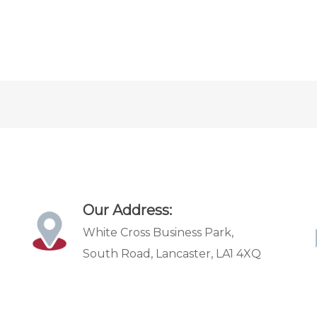
Our Address:
White Cross Business Park,
South Road, Lancaster, LA1 4XQ