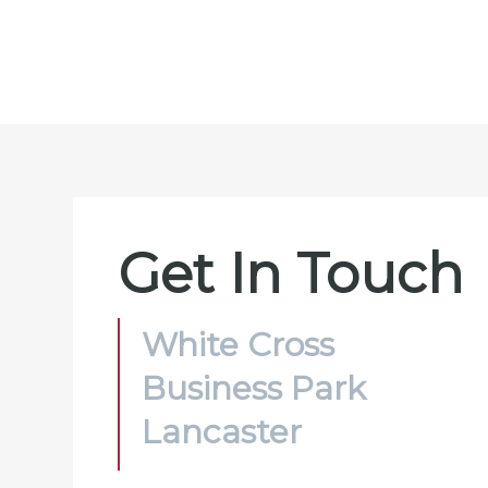
Get In Touch
White Cross
Business Park
Lancaster