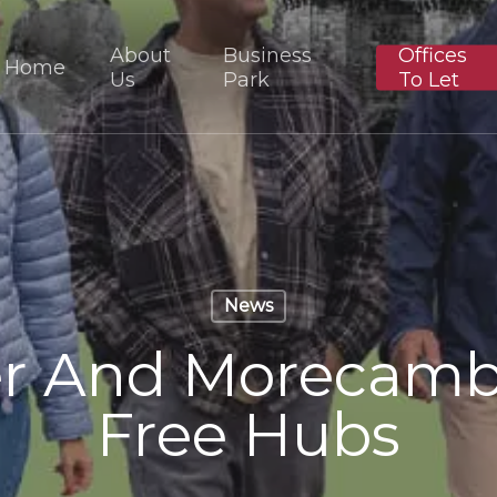
About
Business
Offices
Home
Us
Park
To Let
News
er And Morecam
Free Hubs