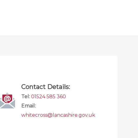
Contact Details:
Tel:
01524 585 360
Email:
whitecross@lancashire.gov.uk