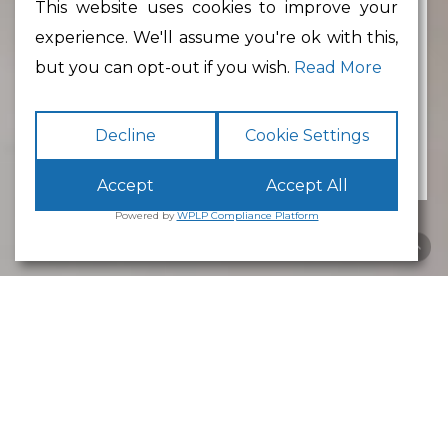
This website uses cookies to improve your
experience. We'll assume you're ok with this,
Min Floor Area
but you can opt-out if you wish.
Read More
Decline
Cookie Settings
Accept
Accept All
Powered by
WPLP Compliance Platform
Business Park
Lancaster
White Cross
Business Park
Lancaster
is an excellent place to