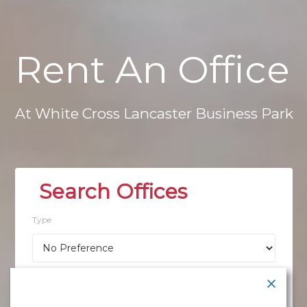
Rent
An
Office
At
White
Cross
Lancaster
Business
Park
Type
Location