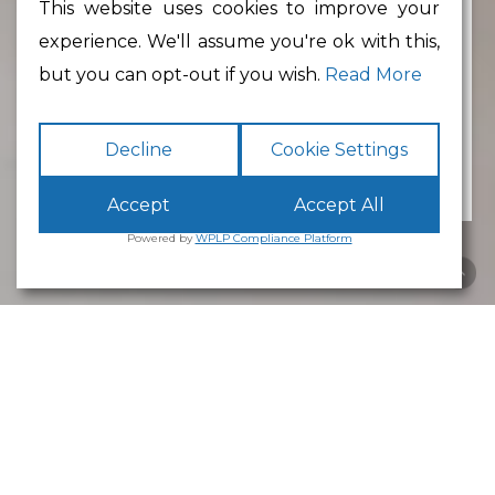
This website uses cookies to improve your
experience. We'll assume you're ok with this,
Min Floor Area
but you can opt-out if you wish.
Read More
Decline
Cookie Settings
Accept
Accept All
Powered by
WPLP Compliance Platform
Business Park
Lancaster
White Cross
Business Park
Lancaster
is an excellent place to