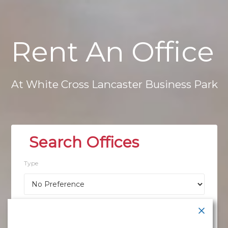
Rent
An
Office
At
White
Cross
Lancaster
Business
Park
Type
Location