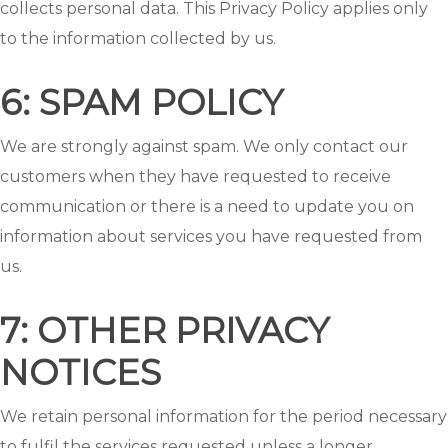
collects personal data. This Privacy Policy applies only
to the information collected by us.
6: SPAM POLICY
We are strongly against spam. We only contact our
customers when they have requested to receive
communication or there is a need to update you on
information about services you have requested from
us.
7: OTHER PRIVACY
NOTICES
We retain personal information for the period necessary
to fulfil the services requested unless a longer