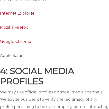
Internet Explorer
Mozilla Firefox
Google Chrome
Apple Safari
4: SOCIAL MEDIA
PROFILES
We may use official profiles on social media channels.
We advise our users to verify the legitimacy of any
profile pertaining to be our company before interacting