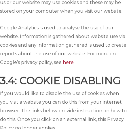
us or our website may use cookies and these may be
stored on your computer when you visit our website.
Google Analytics is used to analyse the use of our
website. Information is gathered about website use via
cookies and any information gathered is used to create
reports about the use of our website. For more on
Google’s privacy policy, see
here
.
3.4: COOKIE DISABLING
If you would like to disable the use of cookies when
you visit a website you can do this from your internet
browser. The links below provide instruction on how to
do this. Once you click on an external link, this Privacy
Policy no longer applies.