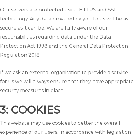
Our servers are protected using HTTPS and SSL
technology. Any data provided by you to us will be as
secure as it can be. We are fully aware of our
responsibilities regarding data under the Data
Protection Act 1998 and the General Data Protection
Regulation 2018.
If we ask an external organisation to provide a service
for us we will always ensure that they have appropriate
security measures in place.
3: COOKIES
This website may use cookies to better the overall
experience of our users. In accordance with legislation