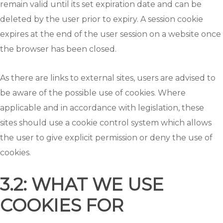
remain valid until its set expiration date and can be
deleted by the user prior to expiry. A session cookie
expires at the end of the user session on a website once
the browser has been closed.
As there are links to external sites, users are advised to
be aware of the possible use of cookies. Where
applicable and in accordance with legislation, these
sites should use a cookie control system which allows
the user to give explicit permission or deny the use of
cookies.
3.2: WHAT WE USE
COOKIES FOR