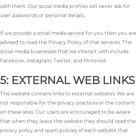
with them. Our social media profiles will never ask for
user passwords or personal details.
If we provide a social media service for you then you are
advised to read the Privacy Policy of that services. The
social media businesses that we interact with include
Facebook, Instagram, Twitter, and Pinterest.
5: EXTERNAL WEB LINKS
This website contains links to external websites. We are
not responsible for the privacy practices or the content
on these sites. Our users are encouraged to be aware
that when they leave this website they should read the
privacy policy and spam policies of each website that