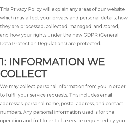
This Privacy Policy will explain any areas of our website
which may affect your privacy and personal details, how
they are processed, collected, managed, and stored,
and how your rights under the new GDPR (General
Data Protection Regulations) are protected.
1: INFORMATION WE
COLLECT
We may collect personal information from you in order
to fulfil your service requests. This includes email
addresses, personal name, postal address, and contact
numbers. Any personal information used is for the
operation and fulfilment of a service requested by you.