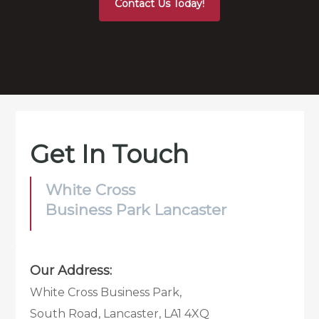
Contact Us Today!
Get In Touch
White Cross
Business Park Lancaster
Our Address:
White Cross Business Park,
South Road, Lancaster, LA1 4XQ