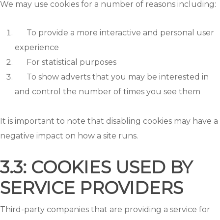
We may use cookies for a number of reasons including:
To provide a more interactive and personal user
experience
For statistical purposes
To show adverts that you may be interested in
and control the number of times you see them
It is important to note that disabling cookies may have a
negative impact on how a site runs.
3.3: COOKIES USED BY
SERVICE PROVIDERS
Third-party companies that are providing a service for