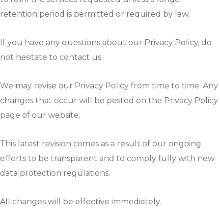
retention period is permitted or required by law.
If you have any questions about our Privacy Policy, do
not hesitate to contact us.
We may revise our Privacy Policy from time to time. Any
changes that occur will be posted on the Privacy Policy
page of our website.
This latest revision comes as a result of our ongoing
efforts to be transparent and to comply fully with new
data protection regulations.
All changes will be effective immediately.