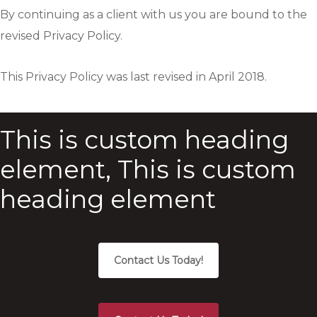
By continuing as a client with us you are bound to the
revised Privacy Policy.
This Privacy Policy was last revised in April 2018.
This is custom heading
element, This is custom
heading element
Contact Us Today!