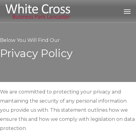
Skip
Men
to
main
content
Below You Will Find Our
Privacy Policy
We are committed to protecting your privacy and
maintaining the security of any personal information
you provide us with. This statement outlines how we
ensure this and how we comply with legislation on data
protection.