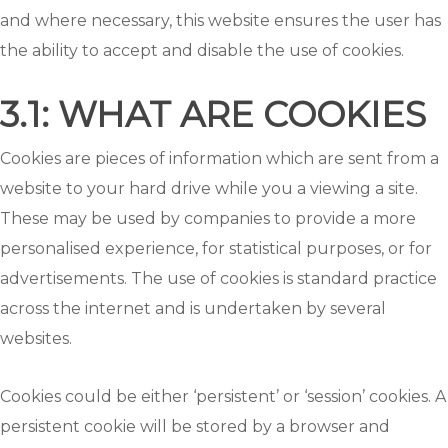
and where necessary, this website ensures the user has
the ability to accept and disable the use of cookies.
3.1: WHAT ARE COOKIES
Cookies are pieces of information which are sent from a
website to your hard drive while you a viewing a site.
These may be used by companies to provide a more
personalised experience, for statistical purposes, or for
advertisements. The use of cookies is standard practice
across the internet and is undertaken by several
websites.
Cookies could be either ‘persistent’ or ‘session’ cookies. A
persistent cookie will be stored by a browser and