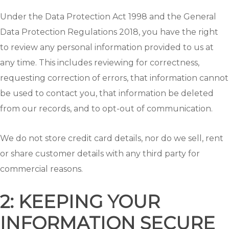
Under the Data Protection Act 1998 and the General
Data Protection Regulations 2018, you have the right
to review any personal information provided to us at
any time. This includes reviewing for correctness,
requesting correction of errors, that information cannot
be used to contact you, that information be deleted
from our records, and to opt-out of communication.
We do not store credit card details, nor do we sell, rent
or share customer details with any third party for
commercial reasons.
2: KEEPING YOUR
INFORMATION SECURE