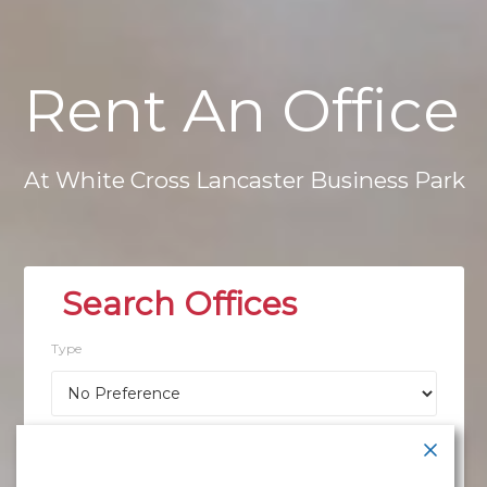
Rent
An
Office
At
White
Cross
Lancaster
Business
Park
Type
Location