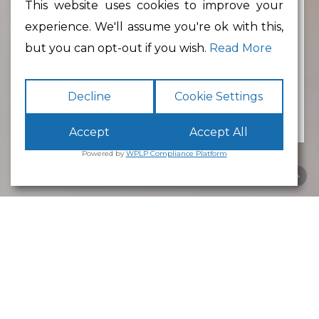
This website uses cookies to improve your
experience. We'll assume you're ok with this,
Min Floor Area
but you can opt-out if you wish.
Read More
Decline
Cookie Settings
Accept
Accept All
Powered by
WPLP Compliance Platform
Business Park
Lancaster
White Cross
Business Park
Lancaster
is an excellent place to