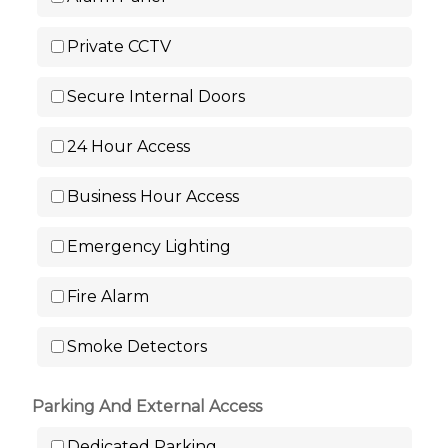
Private CCTV
Secure Internal Doors
24 Hour Access
Business Hour Access
Emergency Lighting
Fire Alarm
Smoke Detectors
Parking And External Access
Dedicated Parking