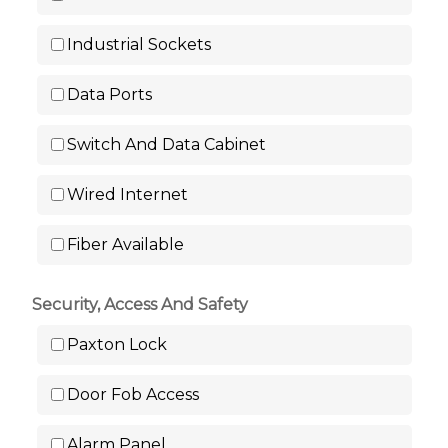
Industrial Sockets
Data Ports
Switch And Data Cabinet
Wired Internet
Fiber Available
Security, Access And Safety
Paxton Lock
Door Fob Access
Alarm Panel