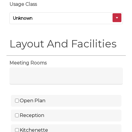
Usage Class
Unknown
Layout And Facilities
Meeting Rooms
Open Plan
Reception
Kitchenette