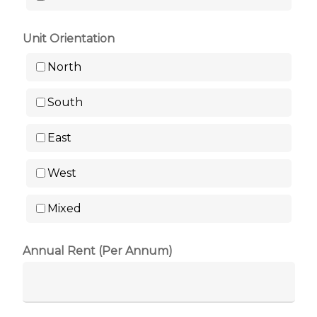
Unit Orientation
North
South
East
West
Mixed
Annual Rent (Per Annum)