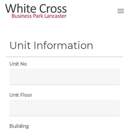
Skip
Men
to
main
content
Unit Information
Unit No
Unit Floor
Building