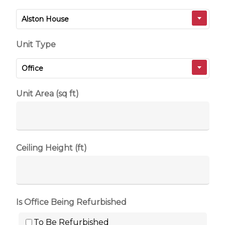
Alston House
Unit Type
Office
Unit Area (sq ft)
Ceiling Height (ft)
Is Office Being Refurbished
To Be Refurbished