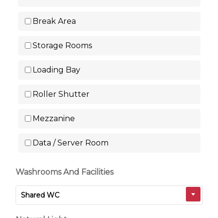
Break Area
Storage Rooms
Loading Bay
Roller Shutter
Mezzanine
Data / Server Room
Washrooms And Facilities
Shared WC