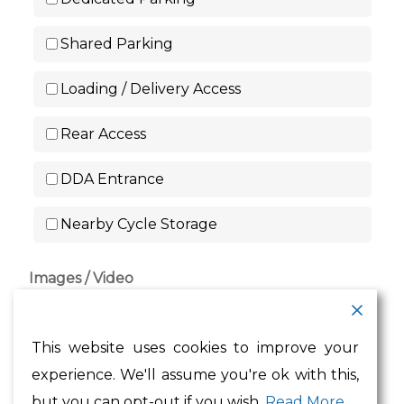
Shared Parking
Loading / Delivery Access
Rear Access
DDA Entrance
Nearby Cycle Storage
Images / Video
Drag & Drop Files Here
This website uses cookies to improve your
or
experience. We'll assume you're ok with this,
Browse Files
but you can opt-out if you wish.
Read More