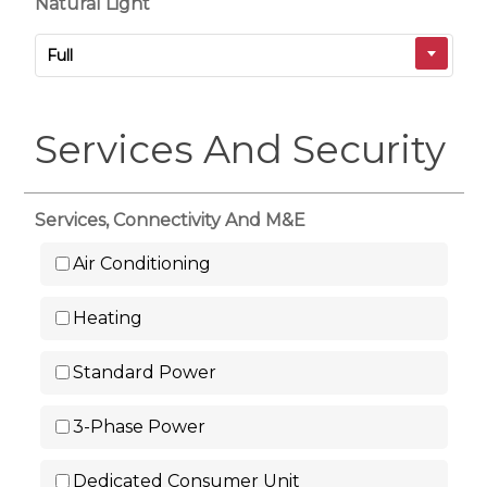
Natural Light
Full
Services And Security
Services, Connectivity And M&E
Air Conditioning
Heating
Standard Power
3-Phase Power
Dedicated Consumer Unit