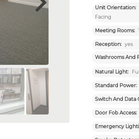
Unit Orientation:
Facing
Meeting Rooms:
Reception:
yes
Washrooms And Fac
Natural Light:
Fu
Standard Power:
Switch And Data 
Door Fob Access:
Emergency Lighti