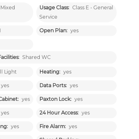
Mixed
Usage Class:
Class E - General
Service
1
Open Plan:
yes
ilities:
Shared WC
ll Light
Heating:
yes
yes
Data Ports:
yes
Cabinet:
yes
Paxton Lock:
yes
yes
24 Hour Access:
yes
ng:
yes
Fire Alarm:
yes