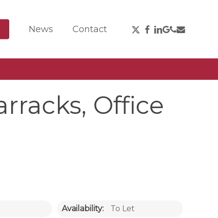
X-
Facebook
Linkedin
Google-
Phone
Email
News
Contact
Twitter
Plus
rracks, Office
Availability:
To Let