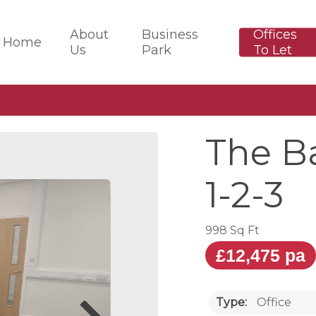
About
Business
Offices
Home
Us
Park
To Let
The Ba
1-2-3
998 Sq Ft
£12,475 pa
Type:
Office