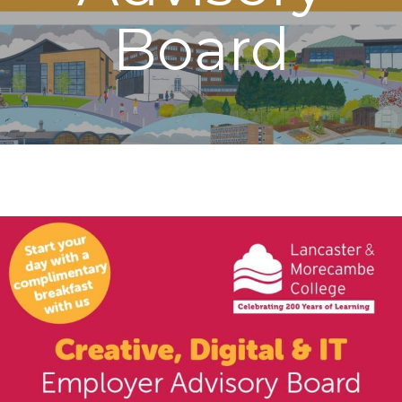
Board