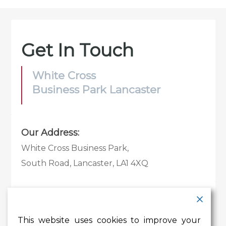
Get In Touch
White Cross
Business Park Lancaster
Our Address:
White Cross Business Park,
South Road, Lancaster, LA1 4XQ
Contact Details:
Tel:
01524 585 360
This website uses cookies to improve your