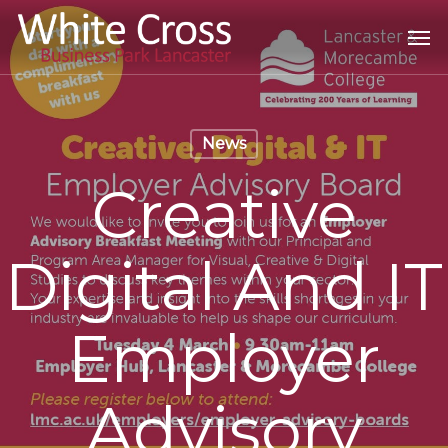
Skip
Men
to
main
content
News
Creative
Digital And IT
Employer
Advisory