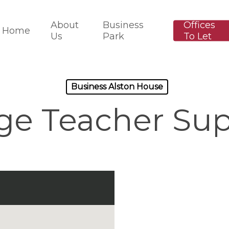
About
Business
Offices
Home
Us
Park
To Let
Business Alston House
ge Teacher Sup