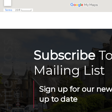
Subscribe
To
Mailing List
Sign up for our news
up to date