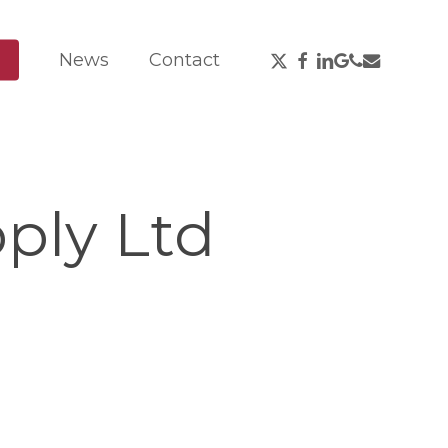
X-
Facebook
Linkedin
Google-
Phone
Email
News
Contact
Twitter
Plus
ply Ltd