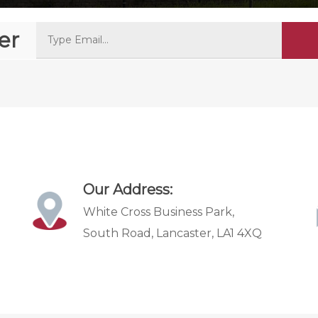
er
Our Address:
White Cross Business Park,
South Road, Lancaster, LA1 4XQ