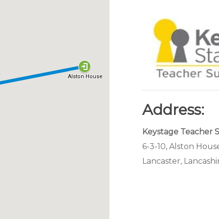
Address:
Keystage Teacher 
6-3-10, Alston House
Lancaster, Lancashi