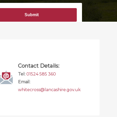
Contact Details:
Tel:
01524 585 360
Email:
whitecross@lancashire.gov.uk