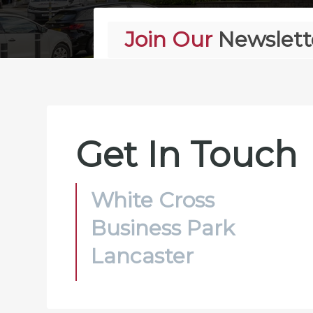
Join Our
Newslett
Alternative:
Get In Touch
White Cross
Business Park
Lancaster