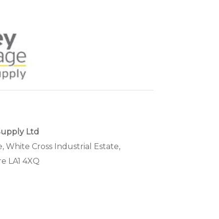
Supply Ltd
, White Cross Industrial Estate,
re LA1 4XQ