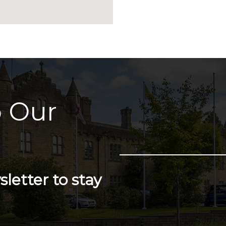
 Our
letter to stay