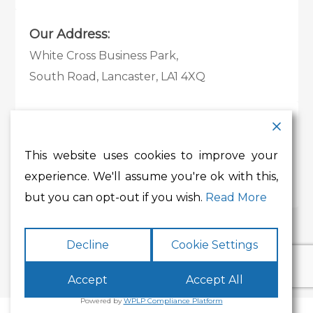
Our Address:
White Cross Business Park,
South Road, Lancaster, LA1 4XQ
Contact Details:
Tel:
01524 585 360
This website uses cookies to improve your
Email:
whitecross@lancashire.gov.uk
experience. We'll assume you're ok with this,
but you can opt-out if you wish.
Read More
Decline
Cookie Settings
Accept
Accept All
Powered by
WPLP Compliance Platform