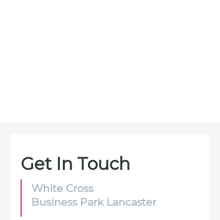
Get In Touch
White Cross
Business Park Lancaster