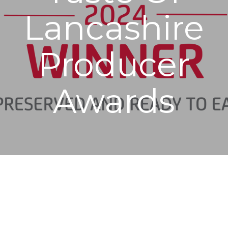
Lancashire
Producer
Awards