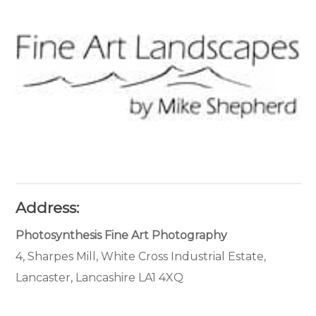
Address:
Photosynthesis Fine Art Photography
4, Sharpes Mill, White Cross Industrial Estate,
Lancaster, Lancashire LA1 4XQ