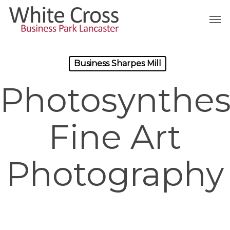
Skip
Men
to
main
content
Business Sharpes Mill
Photosynthes
Fine Art
Photography