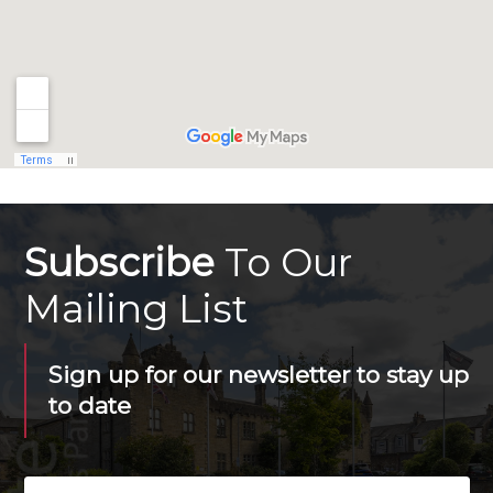
Subscribe
To Our
Mailing List
Sign up for our newsletter to stay up
to date