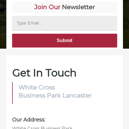
Join Our
Newsletter
Alternative:
Get In Touch
White Cross
Business Park Lancaster
Our Address:
White Cross Business Park,