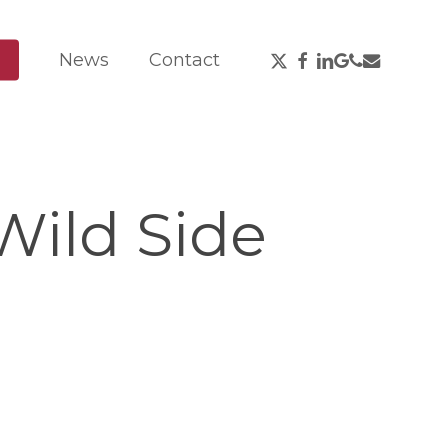
X-
Facebook
Linkedin
Google-
Phone
Email
News
Contact
Twitter
Plus
Wild Side