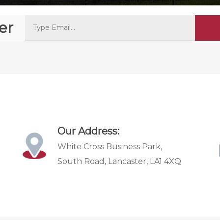
er
Our Address:
White Cross Business Park,
South Road, Lancaster, LA1 4XQ