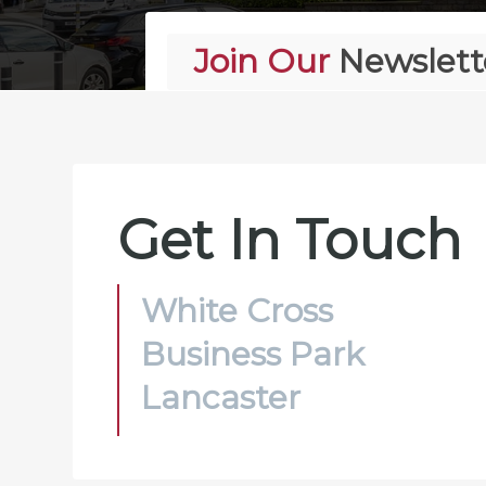
Join Our
Newslett
Alternative:
Get In Touch
White Cross
Business Park
Lancaster