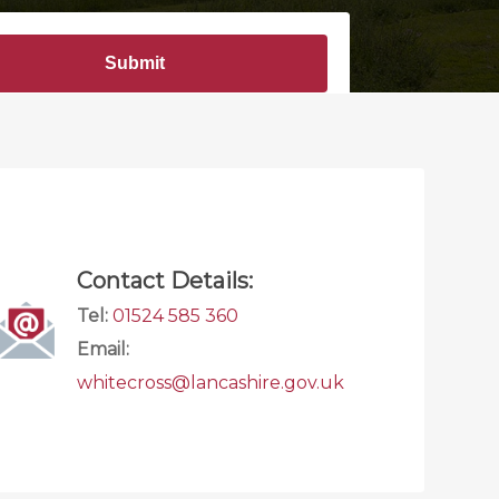
Contact Details:
Tel:
01524 585 360
Email:
whitecross@lancashire.gov.uk