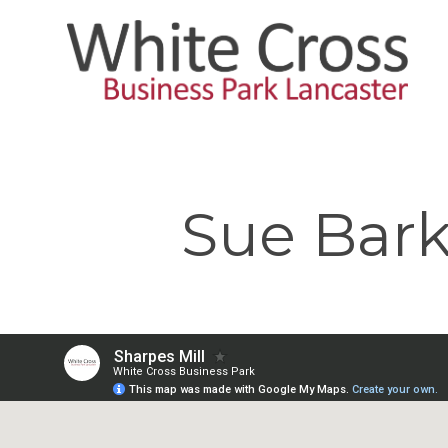
Skip
to
main
content
Sue Bark