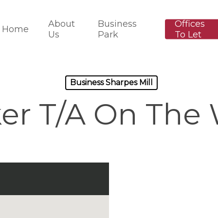
About
Business
Offices
Home
Us
Park
To Let
Business Sharpes Mill
er T/A On The 