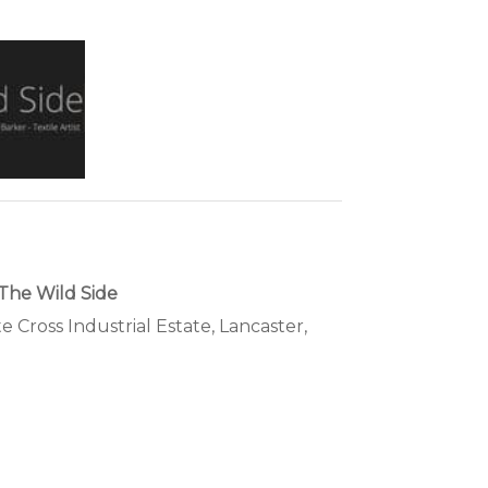
The Wild Side
te Cross Industrial Estate, Lancaster,