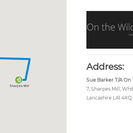
Address:
Sue Barker T/A On 
7, Sharpes Mill, Whi
Lancashire LA1 4XQ