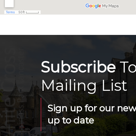
Subscribe
To
Mailing List
Sign up for our news
up to date