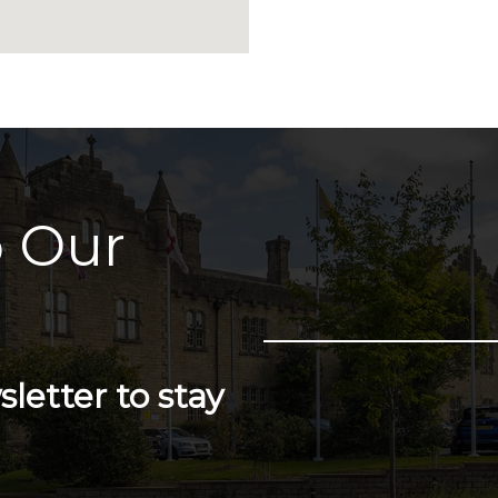
 Our
letter to stay