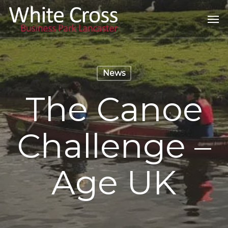
Skip
Men
to
main
content
News
The Canoe
Challenge –
Age UK