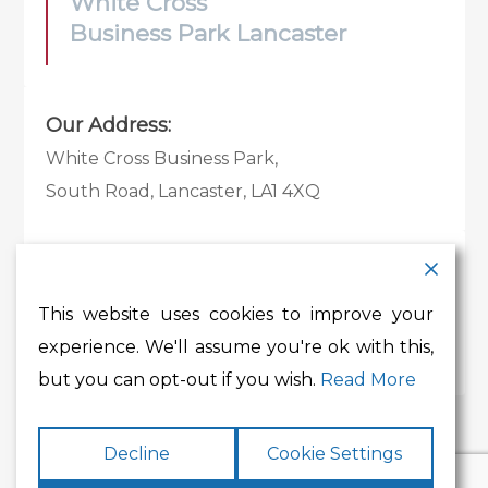
White Cross
Business Park Lancaster
Our Address:
White Cross Business Park,
South Road, Lancaster, LA1 4XQ
Contact Details:
Tel:
01524 585 360
This website uses cookies to improve your
Email:
whitecross@lancashire.gov.uk
experience. We'll assume you're ok with this,
but you can opt-out if you wish.
Read More
Decline
Cookie Settings