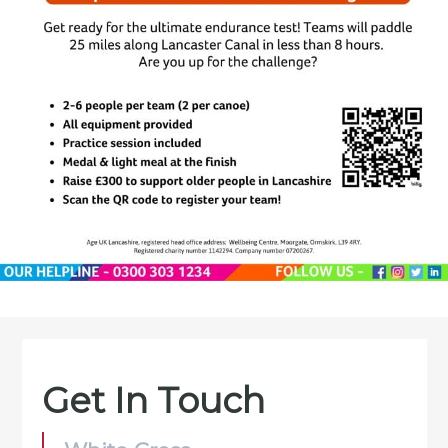
Get In Touch