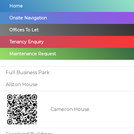
Skip
Home
to
Onsite Navigation
main
Offices To Let
content
Tenancy Enquiry
Maintenance Request
Full Business Park
Alston House
Cameron House