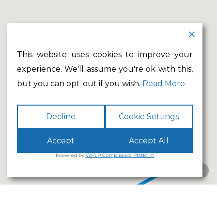
This website uses cookies to improve your
experience. We'll assume you're ok with this,
but you can opt-out if you wish.
Read More
Decline
Cookie Settings
Accept
Accept All
Powered by
WPLP Compliance Platform