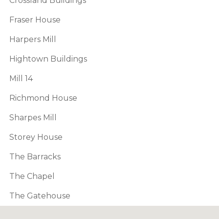
Crossland Buildings
Fraser House
Harpers Mill
Hightown Buildings
Mill 14
Richmond House
Sharpes Mill
Storey House
The Barracks
The Chapel
The Gatehouse