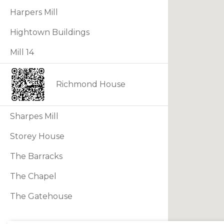
Harpers Mill
Hightown Buildings
Mill 14
Richmond House
Sharpes Mill
Storey House
The Barracks
The Chapel
The Gatehouse