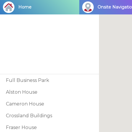
Skip
Home
Onsite Navigati
to
main
content
Full Business Park
Alston House
Cameron House
Crossland Buildings
Fraser House