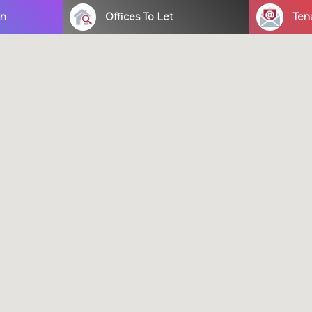
on
Offices To Let
Ten