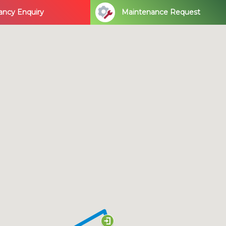
ancy Enquiry
Maintenance Request