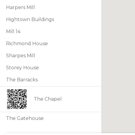
Harpers Mill
Hightown Buildings
Mill 14
Richmond House
Sharpes Mill
Storey House
The Barracks
The Chapel
The Gatehouse