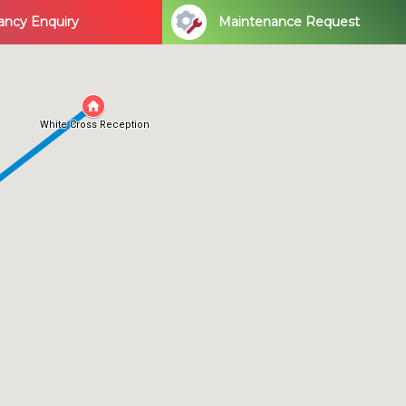
ancy Enquiry
Maintenance Request