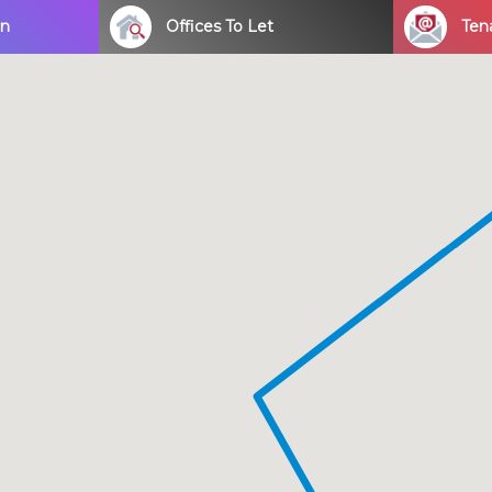
on
Offices To Let
Ten