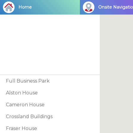
Skip
Home
Onsite Navigati
to
main
content
Full Business Park
Alston House
Cameron House
Crossland Buildings
Fraser House